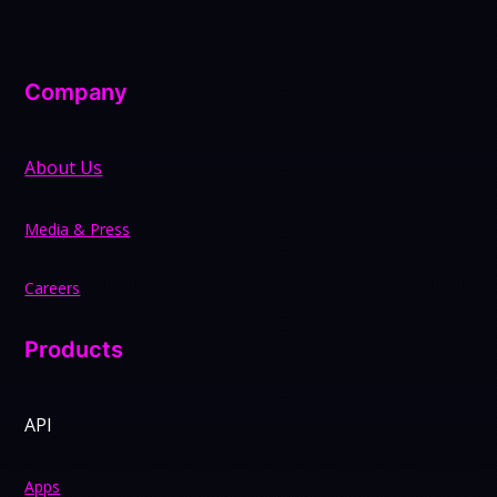
Company
About Us
Media & Press
Careers
Products
API
Apps