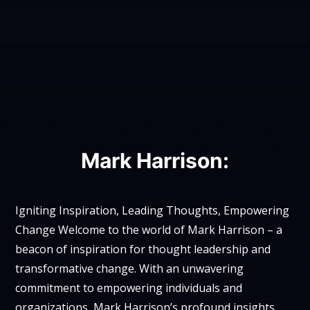
Mark Harrison:
Igniting Inspiration, Leading Thoughts, Empowering
Change Welcome to the world of Mark Harrison – a
beacon of inspiration for thought leadership and
transformative change. With an unwavering
commitment to empowering individuals and
organizations, Mark Harrison’s profound insights