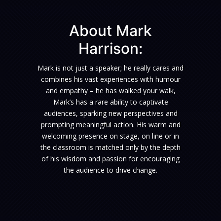
About Mark
Harrison:
Mark is not just a speaker; he really cares and
combines his vast experiences with humour
and empathy – he has walked your walk,
Mark’s has a rare ability to captivate
audiences, sparking new perspectives and
prompting meaningful action. His warm and
welcoming presence on stage, on line or in
the classroom is matched only by the depth
of his wisdom and passion for encouraging
the audience to drive change.