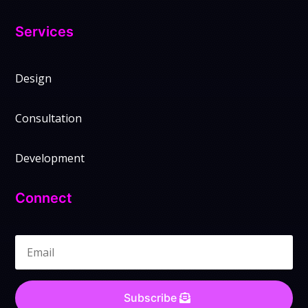
Services
Design
Consultation
Development
Connect
Subscribe