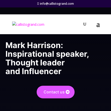
info@callistogrand.com
Mark Harrison:
Inspirational speaker,
Thought leader
and Influencer
Contact us