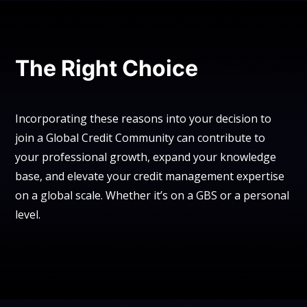
The Right Choice
Incorporating these reasons into your decision to
join a Global Credit Community can contribute to
your professional growth, expand your knowledge
base, and elevate your credit management expertise
on a global scale. Whether it’s on a GBS or a personal
level.