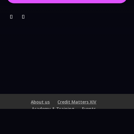
About us
Credit Matters XIV
Academy & Training
Events
Hall of Excellence
Membership