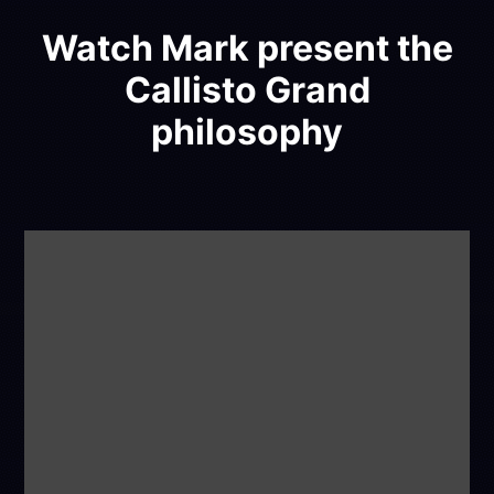
Watch Mark present the
Callisto Grand
philosophy