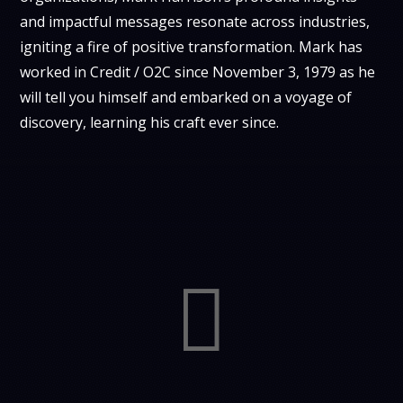
and impactful messages resonate across industries,
igniting a fire of positive transformation. Mark has
worked in Credit / O2C since November 3, 1979 as he
will tell you himself and embarked on a voyage of
discovery, learning his craft ever since.
