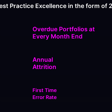
est Practice Excellence in the form of 2
Overdue Portfolios at
Every Month End
Annual
Attrition
First Time
Error Rate