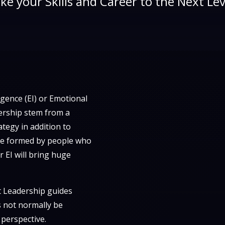
ke your Skills and Career to the Next Lev
igence (EI) or Emotional
dership stem from a
tegy in addition to
 are formed by people who
 EI will bring huge
 Leadership guides
s not normally be
 perspective.