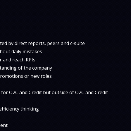
ed by direct reports, peers and c-suite
hout daily mistakes
er and reach KPIs
standing of the company
promotions or new roles
l for O2C and Credit but outside of O2C and Credit
fficiency thinking
ment