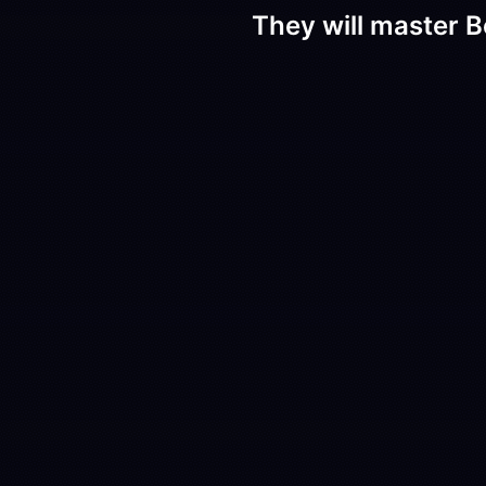
They will master B