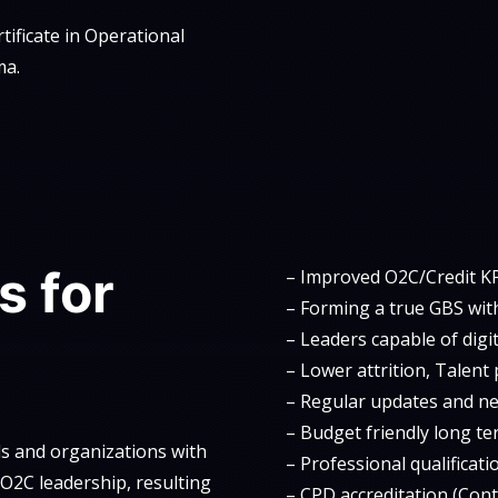
tificate in Operational
ma.
s for
– Improved O2C/Credit KP
– Forming a true GBS with
– Leaders capable of digi
– Lower attrition, Talent 
– Regular updates and n
– Budget friendly long te
ls and organizations with
– Professional qualificati
d O2C leadership, resulting
– CPD accreditation (Con