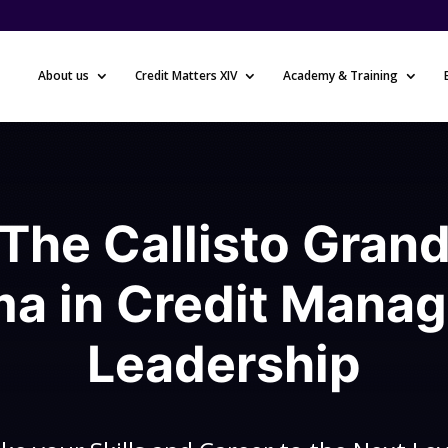
About us
Credit Matters XIV
Academy & Training
The Callisto Gran
ma in Credit Mana
Leadership