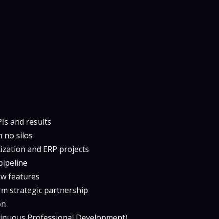
Is and results
 no silos
tization and ERP projects
pipeline
ew features
rm strategic partnership
on
tinuous Professional Development)