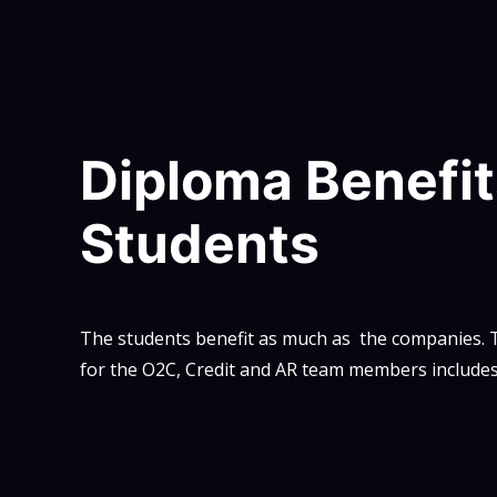
Diploma Benefit
Students
The students benefit as much as the companies. T
for the O2C, Credit and AR team members includes