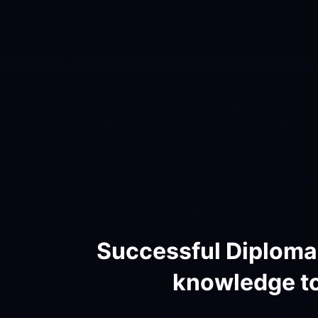
Successful Diploma 
knowledge to