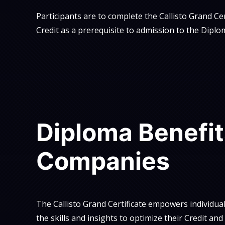
Participants are to complete the Callisto Grand Cer
Credit as a prerequisite to admission to the Diplo
Diploma Benefit
Companies
The Callisto Grand Certificate empowers individua
the skills and insights to optimize their Credit an