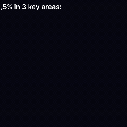
,5% in 3 key areas: