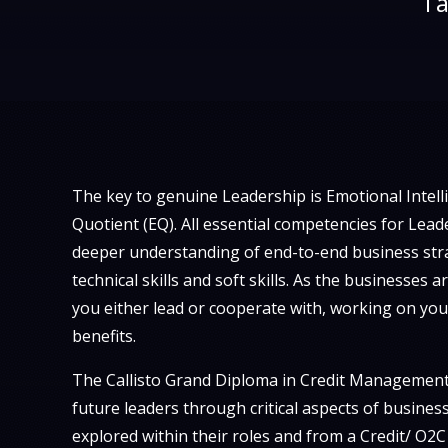
Ta
The key to genuine Leadership is Emotional Intell
Quotient (EQ). All essential competencies for Lea
deeper understanding of end-to-end business stra
technical skills and soft skills. As the businesses
you either lead or cooperate with, working on your
benefits.
The Callisto Grand Diploma in Credit Management
future leaders through critical aspects of busines
explored within their roles and from a Credit/ O2C