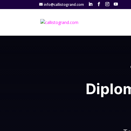
info@callistogrand.com
Diplo