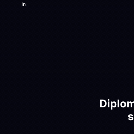
in:
Diplom
s