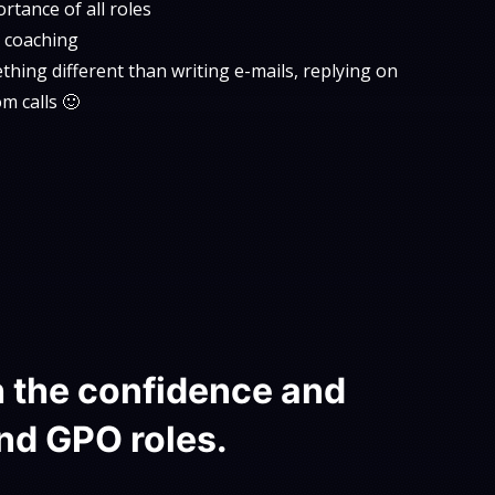
tance of all roles
al coaching
hing different than writing e-mails, replying on
m calls 🙂
h the confidence and
nd GPO roles.