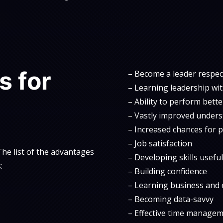
s for
– Become a leader respect
– Learning leadership wit
– Ability to perform bett
– Vastly improved under
– Increased chances for 
– Job satisfaction
he list of the advantages
– Developing skills usefu
:
– Building confidence
– Learning business and e
– Becoming data-savvy
– Effective time manage