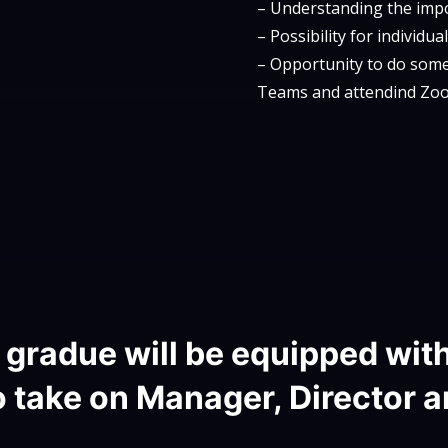
– Understanding the impor
– Possibility for individu
– Opportunity to do somet
Teams and attendind Zoo
gradue will be equipped wit
 take on Manager, Director a