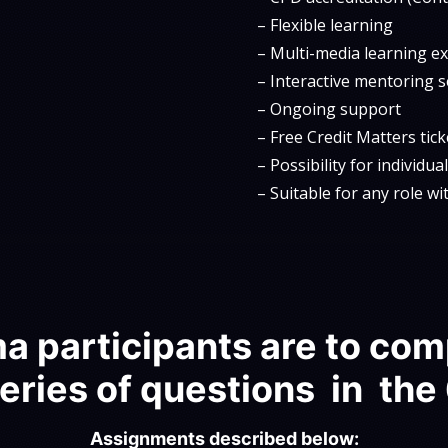
– Flexible learning
– Multi-media learning e
– Interactive mentoring 
– Ongoing support
– Free Credit Matters tic
– Possibility for individu
– Suitable for any role w
a participants are to com
eries of questions in the
Assignments described below: