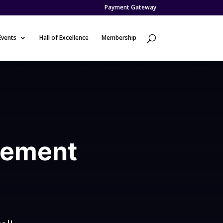
Payment Gateway
Events
Hall of Excellence
Membership
d
gement