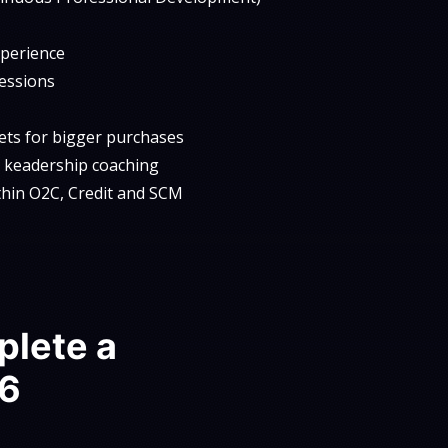
xperience
sessions
kets for bigger purchases
al keadership coaching
ithin O2C, Credit and SCM
plete a
 6