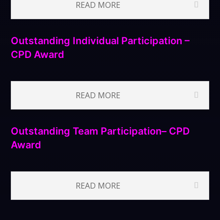
READ MORE
Outstanding Individual Participation –
CPD Award
READ MORE
Outstanding Team Participation– CPD
Award
READ MORE