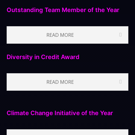
Outstanding Team Member of the Year
READ MORE
Diversity in Credit Award
READ MORE
Climate Change Initiative of the Year