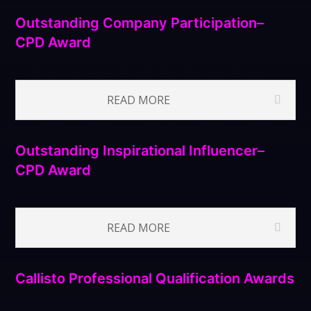
Outstanding Company Participation–
CPD Award
READ MORE
Outstanding Inspirational Influencer–
CPD Award
READ MORE
Callisto Professional Qualification Awards