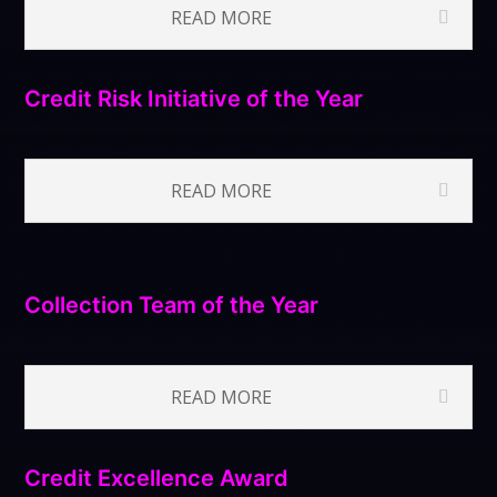
READ MORE
Credit Risk Initiative of the Year
READ MORE
Collection Team of the Year
READ MORE
Credit Excellence Award