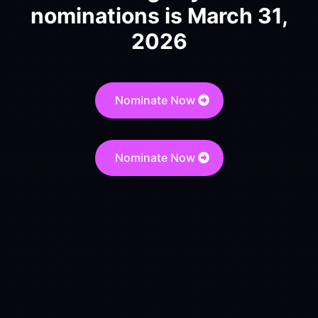
nominations is March 31,
2026
Nominate Now
Nominate Now