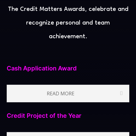
The Credit Matters Awards, celebrate and
recognize
personal and team
achievement.
Cash Application Award
READ MORE
Credit Project of the Year