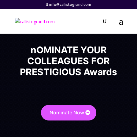
info@callistogrand.com
nOMINATE YOUR
COLLEAGUES FOR
PRESTIGIOUS Awards
Nominate Now