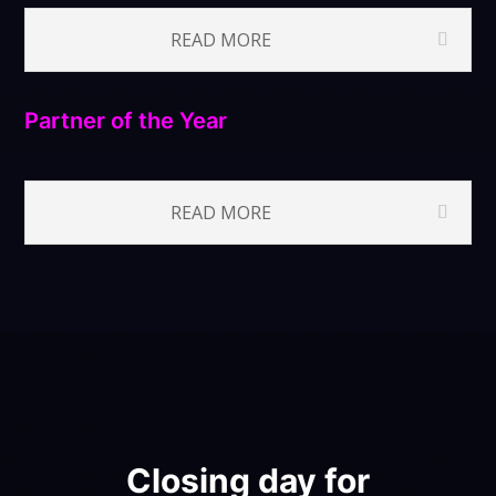
READ MORE
Partner of the Year
READ MORE
Closing day for