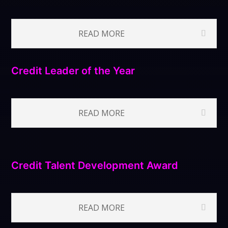
READ MORE
Credit Leader of the Year
READ MORE
Credit Talent Development Award
READ MORE