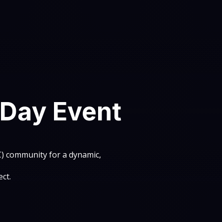
-Day Event
2C) community for a dynamic,
ct.