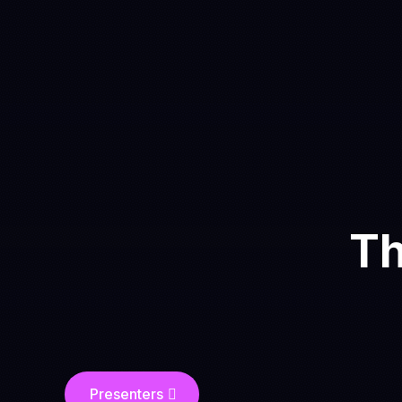
Th
Presenters