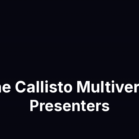
e Callisto Multive
Presenters