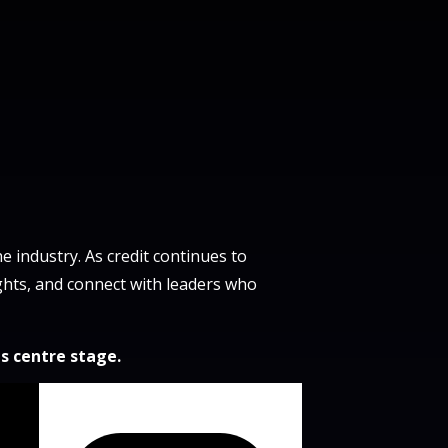
e industry. As credit continues to
ights, and connect with leaders who
s centre stage.