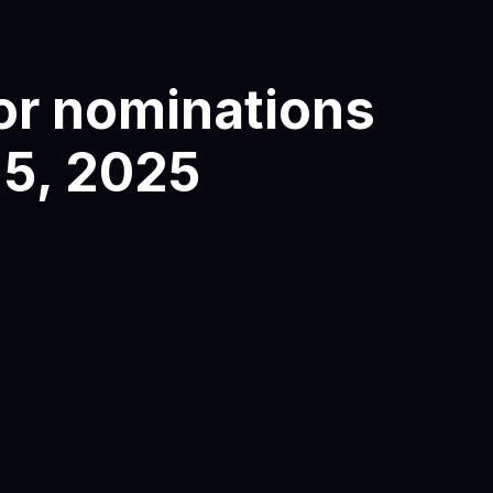
or nominations
 5
, 2025