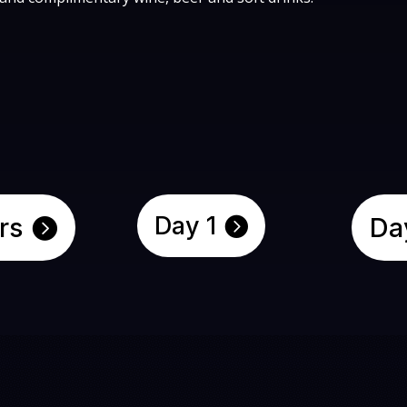
Day 1
rs
Da