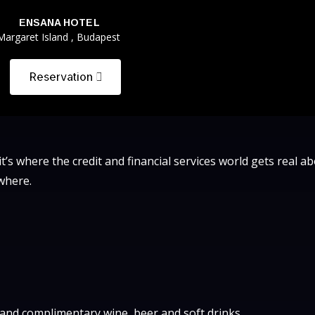
ENSANA HOTEL
Margaret Island , Budapest
Reservation
 it’s where the credit and financial services world gets real a
where.
r and complimentary wine, beer and soft drinks.