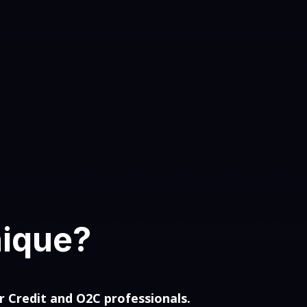
nique?
r Credit and O2C professionals.