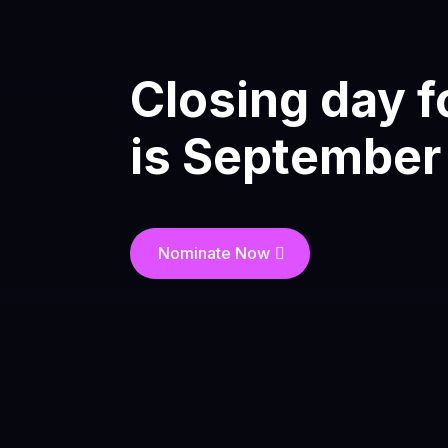
Closing day f
is
September
Nominate Now