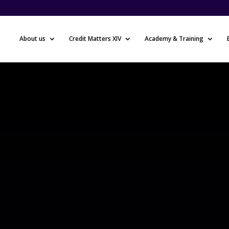
About us
Credit Matters XIV
Academy & Training