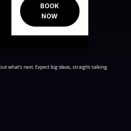
BOOK
NOW
bout what’s next. Expect big ideas, straight-talking