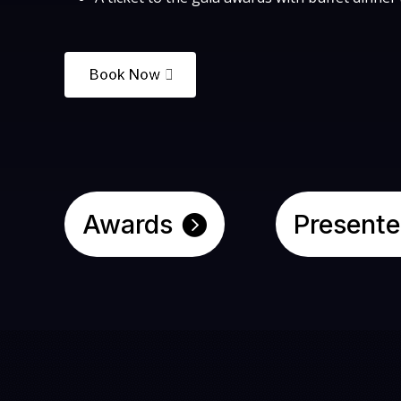
Book Now
Awards
Presente