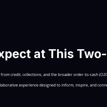
xpect at This Two
 from credit, collections, and the broader order-to-cash (O
llaborative experience designed to inform, inspire, and conne