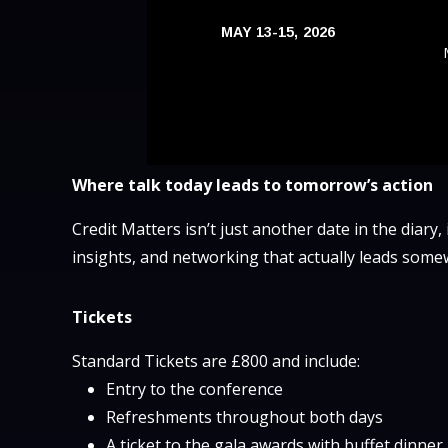
MAY 13-15, 2026
Where talk today leads to tomorrow’s action
Credit Matters isn’t just another date in the diary,
insights, and networking that actually leads some
Tickets
Standard Tickets are £800 and include:
Entry to the conference
Refreshments throughout both days
A ticket to the gala awards with buffet dinne