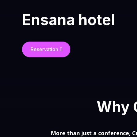
Ensana hotel
Reservation
Why C
More than just a conference, Cr