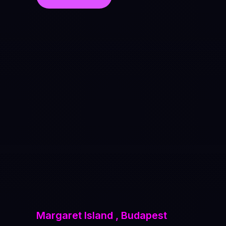
Margaret Island , Budapest