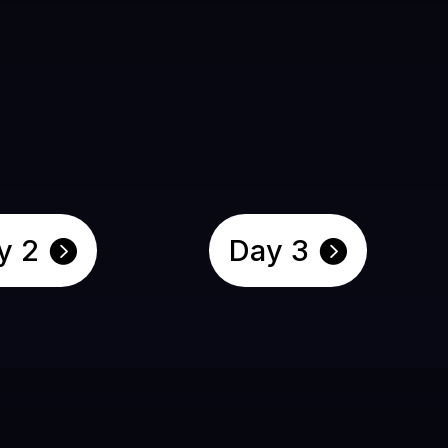
y 2
Day 3