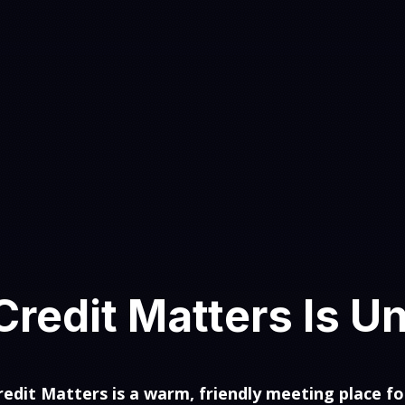
redit Matters Is U
edit Matters is a warm, friendly meeting place fo