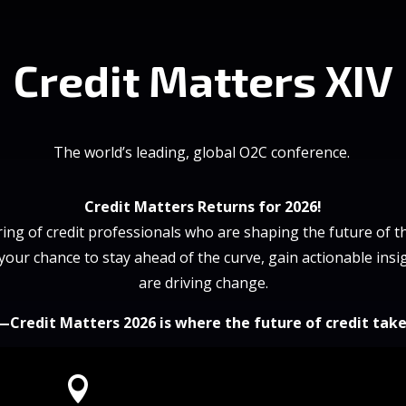
Credit Matters XIV
The world’s leading, global O2C conference.
Credit Matters Returns for 2026!
ing of credit professionals who are shaping the future of th
 your chance to stay ahead of the curve, gain actionable ins
are driving change.
—Credit Matters 2026 is where the future of credit take
