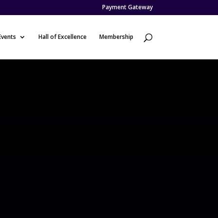
Payment Gateway
Events
Hall of Excellence
Membership