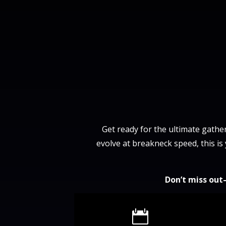
Get ready for the ultimate gather
evolve at breakneck speed, this is
Don’t miss out
