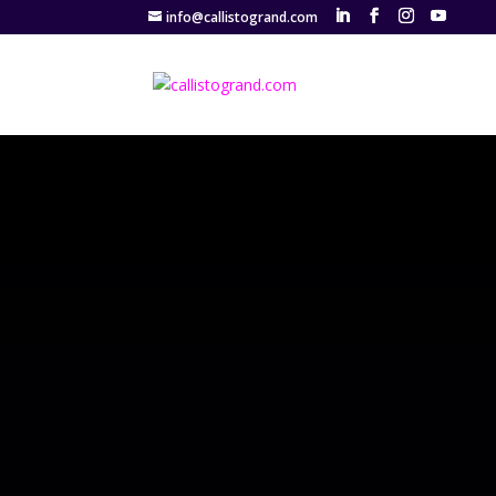
info@callistogrand.com