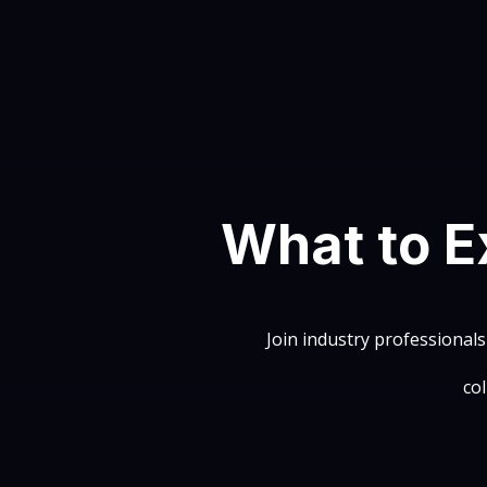
What to E
Join industry professionals
co